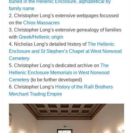
buried in the Hellenic Enclosure, alphabetical by
family name
2. Christopher Long’s extensive webpages focussed
on the
Chios Massacres
3. Christopher Long’s extensive genealogy of families
with
Greek/Hellenic origin
4. Nicholas Long’s detailed history of
The Hellenic
Enclosure and St Stephen’s Chapel at West Norwood
Cemetery
5. Christopher Long’s dedicated archive on
The
Hellenic Enclosure Memorials in West Norwood
Cemetery
(to be further developed)
6. Christopher Long’s
History of the Ralli Brothers
Merchant Trading Empire