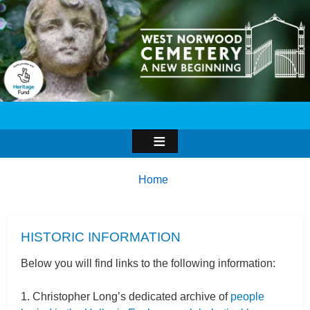
Image
Breadcrumbs
You
Home
are
here:
HISTORIC INFORMATION
Below you will find links to the following information:
1. Christopher Long’s dedicated archive of
people