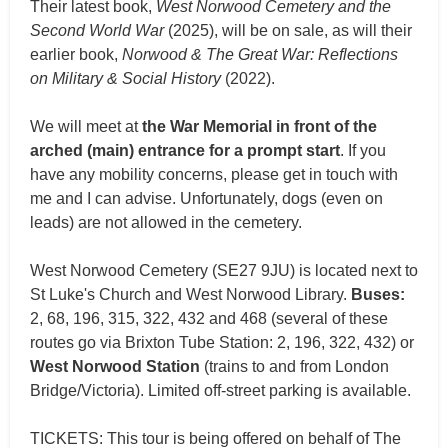
Their latest book,
West Norwood Cemetery and the
Second World War
(2025), will be on sale, as will their
earlier book,
Norwood & The Great War: Reflections
on Military & Social History
(2022).
We will meet at
the War Memorial in front of the
arched (main) entrance for a prompt start
. If you
have any mobility concerns, please get in touch with
me and I can advise. Unfortunately, dogs (even on
leads) are not allowed in the cemetery.
West Norwood Cemetery (SE27 9JU) is located next to
St Luke's Church and West Norwood Library.
Buses:
2, 68, 196, 315, 322, 432 and 468 (several of these
routes go via Brixton Tube Station: 2, 196, 322, 432) or
West Norwood Station
(trains to and from London
Bridge/Victoria). Limited off-street parking is available.
TICKETS: This tour is being offered on behalf of The