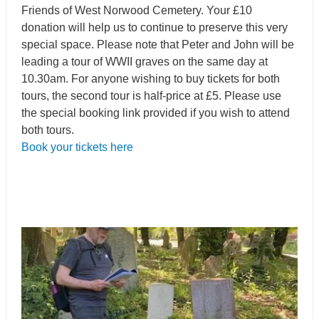
Friends of West Norwood Cemetery. Your £10
donation will help us to continue to preserve this very
special space. Please note that Peter and John will be
leading a tour of WWII graves on the same day at
10.30am. For anyone wishing to buy tickets for both
tours, the second tour is half-price at £5. Please use
the special booking link provided if you wish to attend
both tours.
Book your tickets here