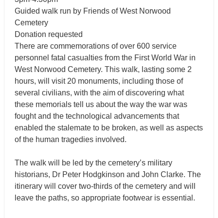
Guided walk run by Friends of West Norwood
Cemetery
Donation requested
There are commemorations of over 600 service
personnel fatal casualties from the First World War in
West Norwood Cemetery. This walk, lasting some 2
hours, will visit 20 monuments, including those of
several civilians, with the aim of discovering what
these memorials tell us about the way the war was
fought and the technological advancements that
enabled the stalemate to be broken, as well as aspects
of the human tragedies involved.
The walk will be led by the cemetery’s military
historians, Dr Peter Hodgkinson and John Clarke. The
itinerary will cover two-thirds of the cemetery and will
leave the paths, so appropriate footwear is essential.