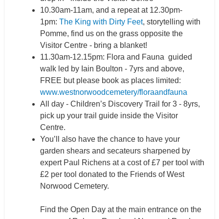
10.30am-11am, and a repeat at 12.30pm-
1pm:
The King with Dirty Feet
, storytelling with
Pomme, find us on the grass opposite the
Visitor Centre - bring a blanket!
11.30am-12.15pm: Flora and Fauna guided
walk led by Iain Boulton - 7yrs and above,
FREE but please book as places limited:
www.westnorwoodcemetery/floraandfauna
All day - Children’s Discovery Trail for 3 - 8yrs,
pick up your trail guide inside the Visitor
Centre.
You’ll also have the chance to have your
garden shears and secateurs sharpened by
expert Paul Richens at a cost of £7 per tool with
£2 per tool donated to the Friends of West
Norwood Cemetery.
Find the Open Day at the main entrance on the