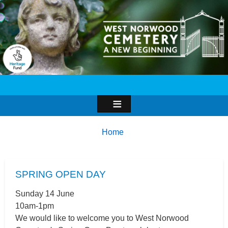
Image
Breadcrumbs
You
Home
are
here:
SPRING OPEN DAY
Sunday 14 June
10am-1pm
We would like to welcome you to West Norwood