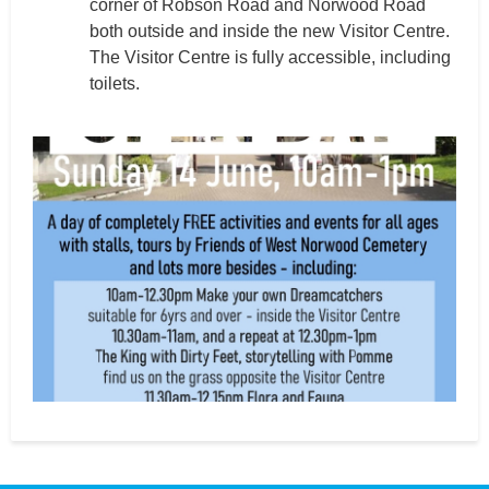
corner of Robson Road and Norwood Road
both outside and inside the new Visitor Centre.
The Visitor Centre is fully accessible, including
toilets.