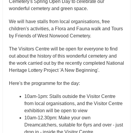
Cemetery's Spring Open Day to celebrate our
wonderful cemetery and green space.
We will have stalls from local organisations, free
children's activities, a Flora and Fauna walk and Tours
by Friends of West Norwood Cemetery.
The Visitors Centre will be open for everyone to find
out about the history of this wonderful cemetery and
the work carried out by the recently completed National
Heritage Lottery Project 'A New Beginning'.
Here's the programme for the day:
10am-1pm: Stalls outside the Visitor Centre
from local organisations, and the Visitor Centre
exhibition will be open to view
10am-12.30pm: Make your own
Dreamcatchers, suitable for 6yrs and over - just
drop in - inside the Visitor Centre